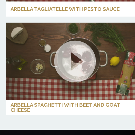
ARBELLA TAGLIATELLE WITH PESTO SAUCE
ARBELLA SPAGHETTI WITH BEET AND GOAT
CHEESE