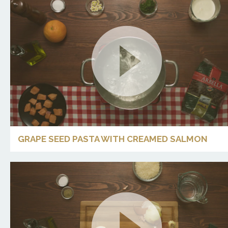
GRAPE SEED PASTA WITH CREAMED SALMON