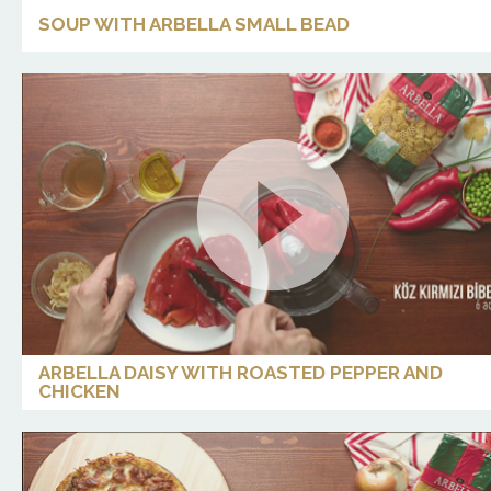
SOUP WITH ARBELLA SMALL BEAD
ARBELLA DAISY WITH ROASTED PEPPER AND
CHICKEN