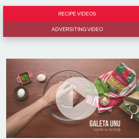
RECIPE VIDEOS
ADVERSITING VIDEO