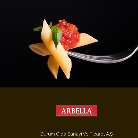
Durum Gida Sanayi Ve Ticaret A.Ş