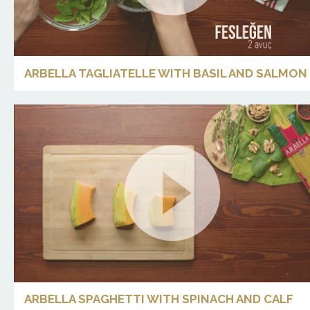
ARBELLA TAGLIATELLE WITH BASIL AND SALMON
ARBELLA SPAGHETTI WITH SPINACH AND CALF