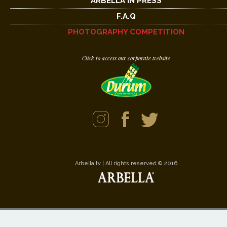
ARBELLA IN PRESS
F.A.Q
PHOTOGRAPHY COMPETITION
Click to access our corporate website
Arbella.tv | All rights reserved © 2016