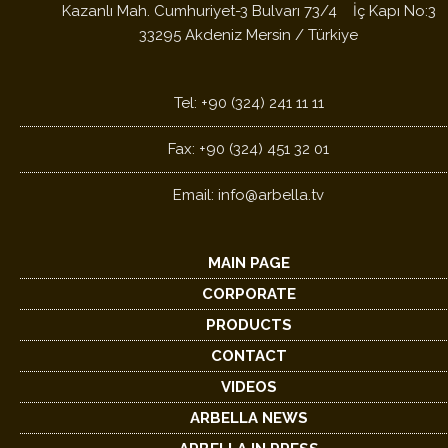
Kazanlı Mah. Cumhuriyet-3 Bulvarı 73/4 İç Kapı No:3
33295 Akdeniz Mersin / Türkiye
Tel: +90 (324) 241 11 11
Fax: +90 (324) 451 32 01
Email:
info@arbella.tv
MAIN PAGE
CORPORATE
PRODUCTS
CONTACT
VIDEOS
ARBELLA NEWS