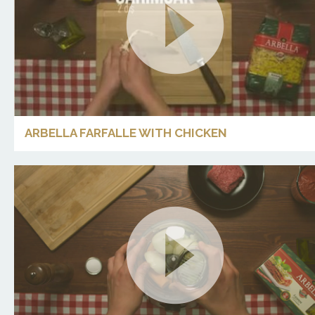
ARBELLA FARFALLE WITH CHICKEN