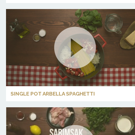
SINGLE POT ARBELLA SPAGHETTI