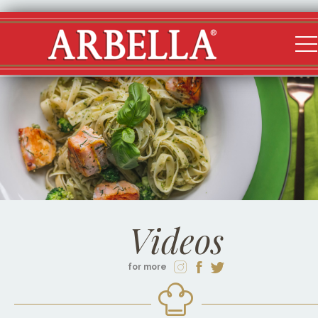
Videos
for more