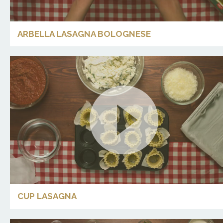
ARBELLA LASAGNA BOLOGNESE
CUP LASAGNA