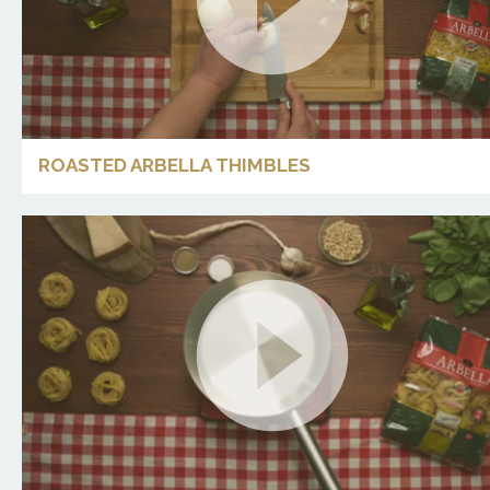
ROASTED ARBELLA THIMBLES