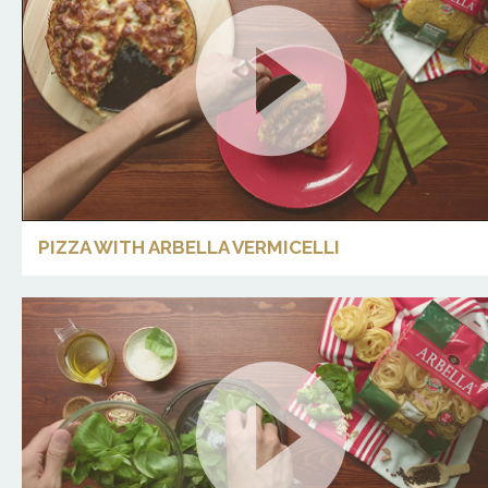
PIZZA WITH ARBELLA VERMICELLI